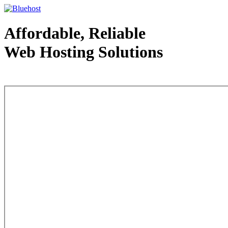
Affordable, Reliable
Web Hosting Solutions
Web Hosting - courtesy of www.bluehost.com